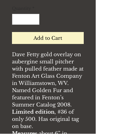
Quantity
*
Add to Cart
Dave Fetty gold overlay on
aubergine small pitcher
with pulled feather made at
Fenton Art Glass Company
in Williamstown, WV.
Named Golden Fur and
featured in Fenton’s
Summer Catalog 2008.
Limited edition
, #36 of
only 500. Has original tag
on base.
Measures
about 6” in