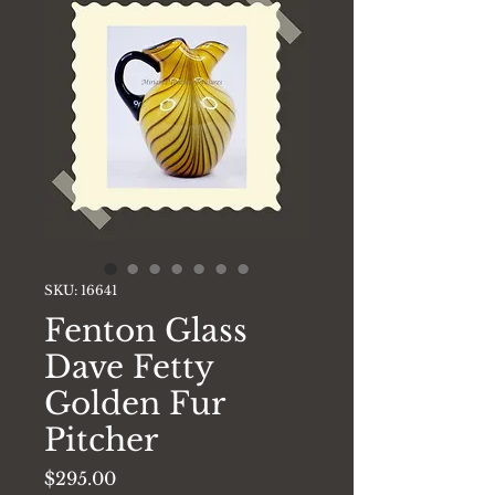
SKU: 16641
Fenton Glass
Dave Fetty
Golden Fur
Pitcher
Price
$295.00