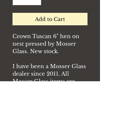
Add to Cart
Crown Tuscan 6" hen on
nest pressed by Mosser
Glass. New stock.
I have been a Mosser Glass
dealer since 2011. All
Mosser Glass items are
new unless otherwise
specified.
Condition: New
Free shipping for orders of
$150 or more.