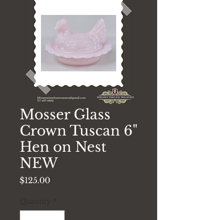
Mosser Glass
Crown Tuscan 6"
Hen on Nest
NEW
Price
$125.00
Quantity
*