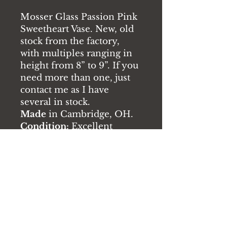
Mosser Glass Passion Pink
Sweetheart Vase. New, old
stock from the factory,
with multiples ranging in
height from 8” to 9”. If you
need more than one, just
contact me as I have
several in stock.
Made
in Cambridge, OH.
Condition:
Excellent
without chips or cracks
RETURN & REFUND
POLICY
If there are any issues with the
product you receive, please