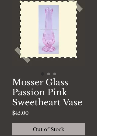
Mosser Glass
Passion Pink
Sweetheart Vase
Price
$45.00
Out of Stock